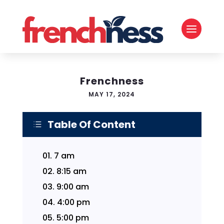
Frenchness
MAY 17, 2024
Table Of Content
d
01.
7 am
02.
8:15 am
03.
9:00 am
04.
4:00 pm
05.
5:00 pm