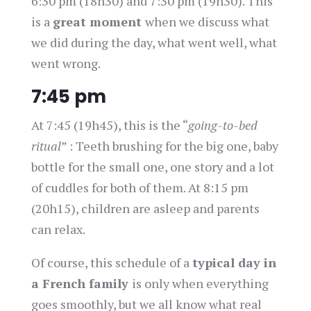
6:30 pm (18h30) and 7:30 pm (19h30). This
is a
great moment
when we discuss what
we did during the day, what went well, what
went wrong.
7:45 pm
At 7:45 (19h45), this is the “
going-to-bed
ritual
” : Teeth brushing for the big one, baby
bottle for the small one, one story and a lot
of cuddles for both of them. At 8:15 pm
(20h15), children are asleep and parents
can relax.
Of course, this schedule of a
typical day in
a French family
is only when everything
goes smoothly, but we all know what real