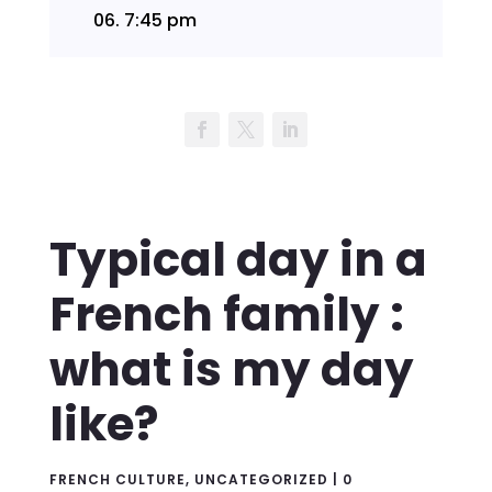
06.
7:45 pm
Typical day in a
French family :
what is my day
like?
FRENCH CULTURE
,
UNCATEGORIZED
|
0