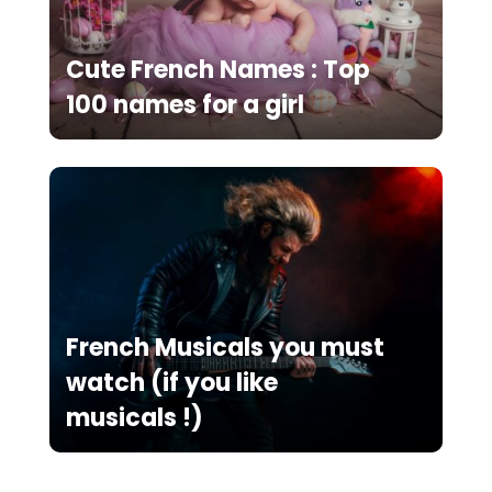
Cute French Names : Top
100 names for a girl
French Musicals you must
watch (if you like
musicals !)