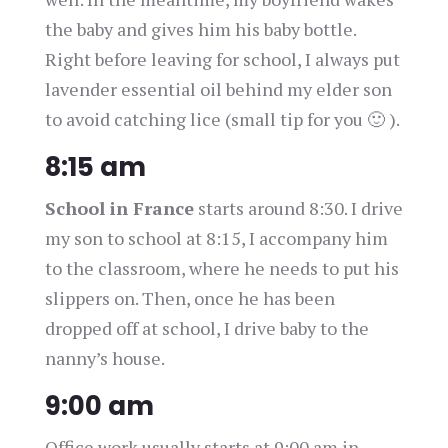
the baby and gives him his baby bottle.
Right before leaving for school, I always put
lavender essential oil behind my elder son
to avoid catching lice (small tip for you 🙂 ).
8:15 am
School in France
starts around 8:30. I drive
my son to school at 8:15, I accompany him
to the classroom, where he needs to put his
slippers on. Then, once he has been
dropped off at school, I drive baby to the
nanny’s house.
9:00 am
Office work usually starts at 9:00 am in