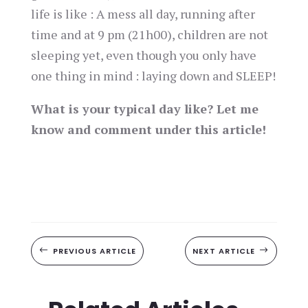
life is like : A mess all day, running after
time and at 9 pm (21h00), children are not
sleeping yet, even though you only have
one thing in mind : laying down and SLEEP!
What is your typical day like? Let me
know and comment under this article!
#
PREVIOUS ARTICLE
NEXT ARTICLE
$