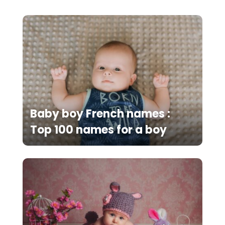
Baby boy French names :
Top 100 names for a boy