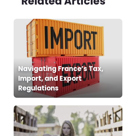
Related Articles
Navigating France’s Tax,
Import, and Export
Regulations