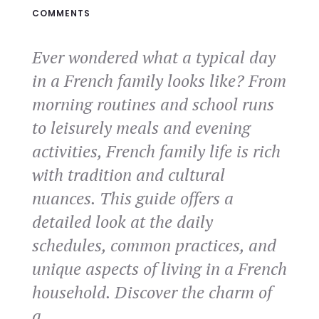
COMMENTS
Ever wondered what a typical day
in a French family looks like? From
morning routines and school runs
to leisurely meals and evening
activities, French family life is rich
with tradition and cultural
nuances. This guide offers a
detailed look at the daily
schedules, common practices, and
unique aspects of living in a French
household. Discover the charm of
a…