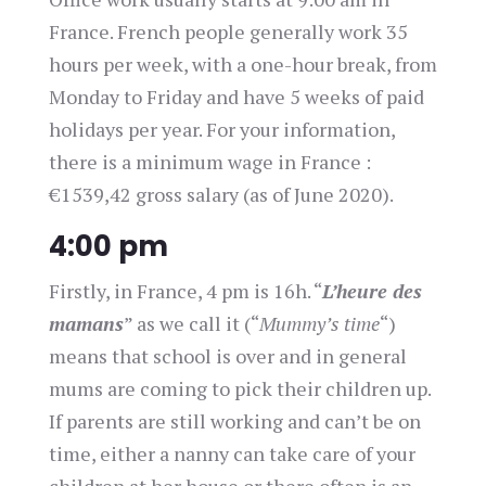
France. French people generally work 35
hours per week, with a one-hour break, from
Monday to Friday and have 5 weeks of paid
holidays per year. For your information,
there is a minimum wage in France :
€1539,42 gross salary (as of June 2020).
4:00 pm
Firstly, in France, 4 pm is 16h. “
L’heure des
mamans
” as we call it (“
Mummy’s time
“)
means that school is over and in general
mums are coming to pick their children up.
If parents are still working and can’t be on
time, either a nanny can take care of your
children at her house or there often is an