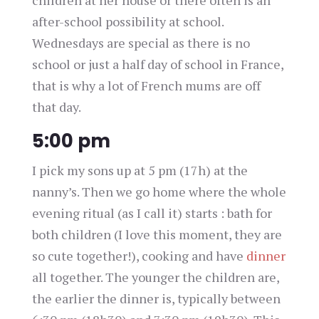
after-school possibility at school.
Wednesdays are special as there is no
school or just a half day of school in France,
that is why a lot of French mums are off
that day.
5:00 pm
I pick my sons up at 5 pm (17h) at the
nanny’s. Then we go home where the whole
evening ritual (as I call it) starts : bath for
both children (I love this moment, they are
so cute together!), cooking and have
dinner
all together. The younger the children are,
the earlier the dinner is, typically between