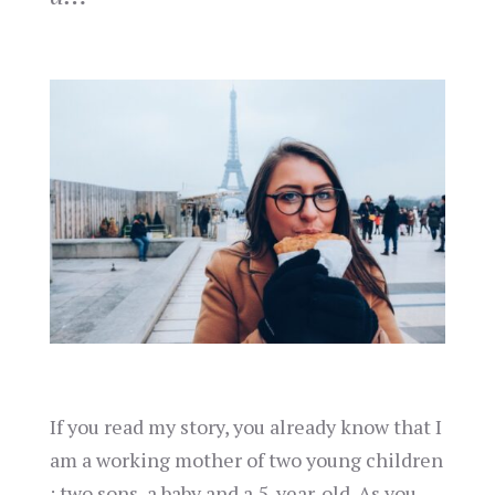
If you read my story, you already know that I
am a working mother of two young children
: two sons, a baby and a 5-year-old. As you