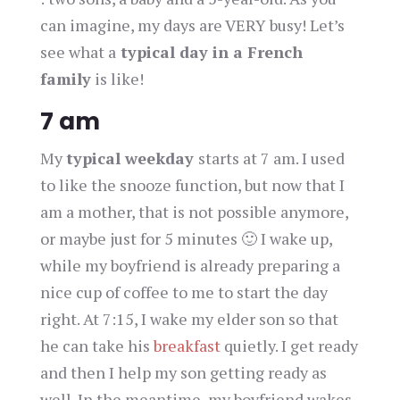
can imagine, my days are VERY busy! Let’s
see what a
typical day in a French
family
is like!
7 am
My
typical weekday
starts at 7 am. I used
to like the snooze function, but now that I
am a mother, that is not possible anymore,
or maybe just for 5 minutes 🙂 I wake up,
while my boyfriend is already preparing a
nice cup of coffee to me to start the day
right. At 7:15, I wake my elder son so that
he can take his
breakfast
quietly. I get ready
and then I help my son getting ready as
well. In the meantime, my boyfriend wakes