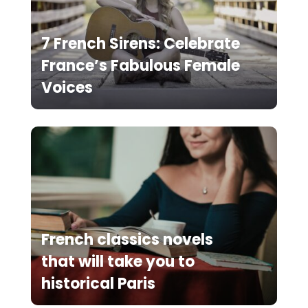
7 French Sirens: Celebrate
France’s Fabulous Female
Voices
French classics novels
that will take you to
historical Paris