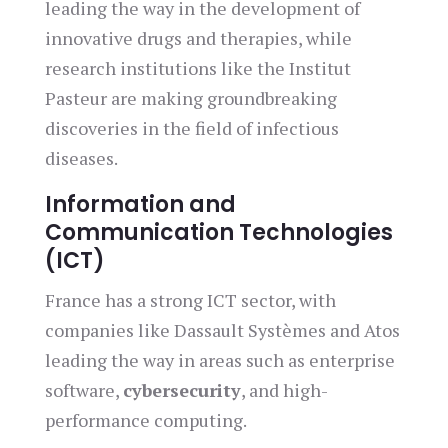
leading the way in the development of
innovative drugs and therapies, while
research institutions like the Institut
Pasteur are making groundbreaking
discoveries in the field of infectious
diseases.
Information and
Communication Technologies
(ICT)
France has a strong ICT sector, with
companies like Dassault Systèmes and Atos
leading the way in areas such as enterprise
software,
cybersecurity
, and high-
performance computing.