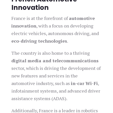
Innovation
France is at the forefront of
automotive
innovation
, with a focus on developing
electric vehicles, autonomous driving, and
eco-driving technologies
.
The country is also home to a thriving
digital media and telecommunications
sector, which is driving the development of
new features and services in the
automotive industry, such as
in-car Wi-Fi
,
infotainment systems, and advanced driver
assistance systems (ADAS).
Additionally, France is a leader in robotics