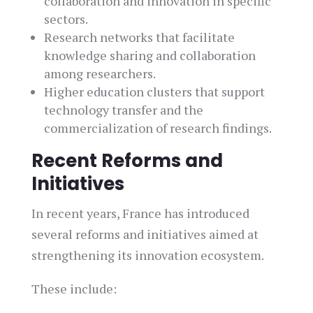
collaboration and innovation in specific
sectors.
Research networks that facilitate
knowledge sharing and collaboration
among researchers.
Higher education clusters that support
technology transfer and the
commercialization of research findings.
Recent Reforms and
Initiatives
In recent years, France has introduced
several reforms and initiatives aimed at
strengthening its innovation ecosystem.
These include: