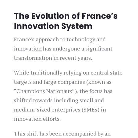
The Evolution of France’s
Innovation System
France’s approach to technology and
innovation has undergone a significant
transformation in recent years.
While traditionally relying on central state
targets and large companies (known as
“Champions Nationaux”), the focus has
shifted towards including small and
medium-sized enterprises (SMEs) in
innovation efforts.
This shift has been accompanied by an