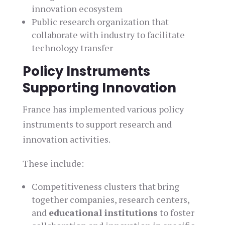
innovation ecosystem
Public research organization that
collaborate with industry to facilitate
technology transfer
Policy Instruments
Supporting Innovation
France has implemented various policy
instruments to support research and
innovation activities.
These include:
Competitiveness clusters that bring
together companies, research centers,
and
educational institutions
to foster