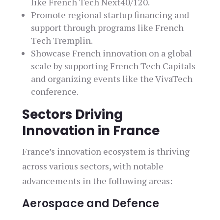
like French Tech Next40/120.
Promote regional startup financing and
support through programs like French
Tech Tremplin.
Showcase French innovation on a global
scale by supporting French Tech Capitals
and organizing events like the VivaTech
conference.
Sectors Driving
Innovation in France
France’s innovation ecosystem is thriving
across various sectors, with notable
advancements in the following areas:
Aerospace and Defence