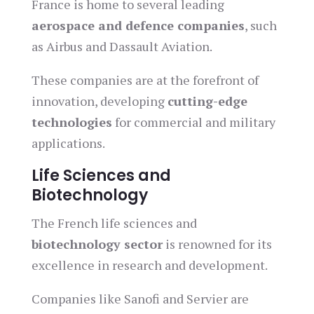
France is home to several leading
aerospace and defence companies
, such
as Airbus and Dassault Aviation.
These companies are at the forefront of
innovation, developing
cutting-edge
technologies
for commercial and military
applications.
Life Sciences and
Biotechnology
The French life sciences and
biotechnology sector
is renowned for its
excellence in research and development.
Companies like Sanofi and Servier are