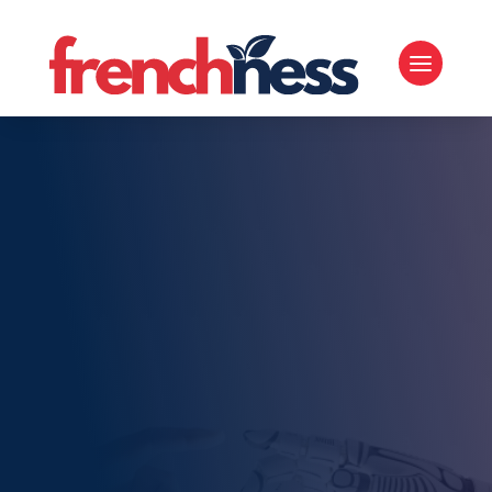
TOPIC
French Technology
and Innovation
Home
5
French Technology and Innovation