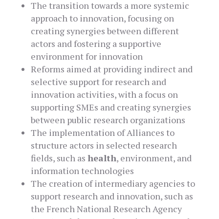
The transition towards a more systemic
approach to innovation, focusing on
creating synergies between different
actors and fostering a supportive
environment for innovation
Reforms aimed at providing indirect and
selective support for research and
innovation activities, with a focus on
supporting SMEs and creating synergies
between public research organizations
The implementation of Alliances to
structure actors in selected research
fields, such as
health
, environment, and
information technologies
The creation of intermediary agencies to
support research and innovation, such as
the French National Research Agency