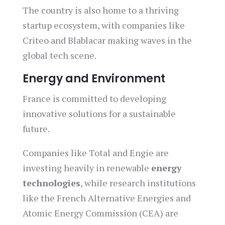
The country is also home to a thriving
startup ecosystem, with companies like
Criteo and Blablacar making waves in the
global tech scene.
Energy and Environment
France is committed to developing
innovative solutions for a sustainable
future.
Companies like Total and Engie are
investing heavily in renewable
energy
technologies
, while research institutions
like the French Alternative Energies and
Atomic Energy Commission (CEA) are