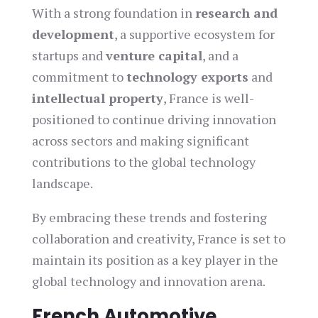
With a strong foundation in
research and
development
, a supportive ecosystem for
startups and
venture capital
, and a
commitment to
technology exports
and
intellectual property
, France is well-
positioned to continue driving innovation
across sectors and making significant
contributions to the global technology
landscape.
By embracing these trends and fostering
collaboration and creativity, France is set to
maintain its position as a key player in the
global technology and innovation arena.
French Automotive