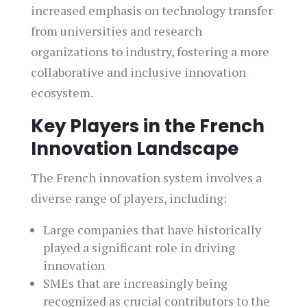
increased emphasis on technology transfer
from universities and research
organizations to industry, fostering a more
collaborative and inclusive innovation
ecosystem.
Key Players in the French
Innovation Landscape
The French innovation system involves a
diverse range of players, including:
Large companies that have historically
played a significant role in driving
innovation
SMEs that are increasingly being
recognized as crucial contributors to the