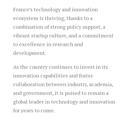
France’s technology and innovation
ecosystem is thriving, thanks to a
combination of strong policy support, a
vibrant startup culture, and a commitment
to excellence in research and
development.
As the country continues to invest in its
innovation capabilities and foster
collaboration between industry, academia,
and government, it is poised to remain a
global leader in technology and innovation
for years to come.