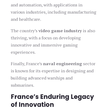
and automation, with applications in
various industries, including manufacturing
and healthcare.
The country’s
video game industry
is also
thriving, with a focus on developing
innovative and immersive gaming
experiences.
Finally, France’s
naval engineering
sector
is known for its expertise in designing and
building advanced warships and
submarines.
France’s Enduring Legacy
of Innovation