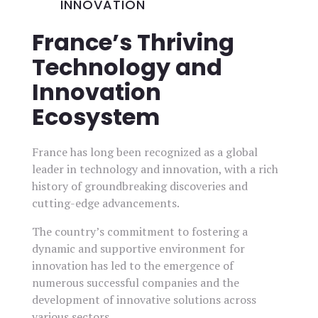
INNOVATION
France’s Thriving
Technology and
Innovation
Ecosystem
France has long been recognized as a global
leader in technology and innovation, with a rich
history of groundbreaking discoveries and
cutting-edge advancements.
The country’s commitment to fostering a
dynamic and supportive environment for
innovation has led to the emergence of
numerous successful companies and the
development of innovative solutions across
various sectors.