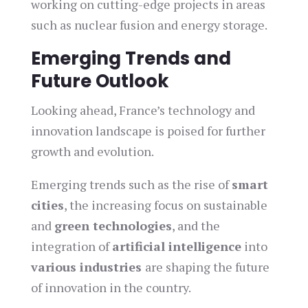
working on cutting-edge projects in areas
such as nuclear fusion and energy storage.
Emerging Trends and
Future Outlook
Looking ahead, France’s technology and
innovation landscape is poised for further
growth and evolution.
Emerging trends such as the rise of
smart
cities
, the increasing focus on sustainable
and
green technologies
, and the
integration of
artificial intelligence
into
various industries
are shaping the future
of innovation in the country.