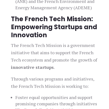
(ANR) and the French Environment and
Energy Management Agency (ADEME)
The French Tech Mission:
Empowering Startups and
Innovation
The French Tech Mission is a government
initiative that aims to support the French
Tech ecosystem and promote the growth of
innovative startups
.
Through various programs and initiatives,
the French Tech Mission is working to:
Foster equal opportunities and support
promising companies through initiatives