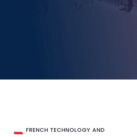
FRENCH TECHNOLOGY AND