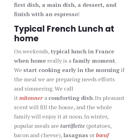
first dish, a main dish, a dessert, and
finish with an espresso
!
Typical French Lunch at
home
On weekends,
typical lunch in France
when home
really is a
family moment
.
We
start cooking early in the morning
if
the meal we are preparing needs efforts
and simmering. We call
it
mitonner
a
comforting dish
. Its pleasant
scent will fill the house, and the whole
family will enjoy it at noon. In winter,
popular meals are
tartiflette
(potatoes,
bacon and cheese),
lasagnas
or
bœuf