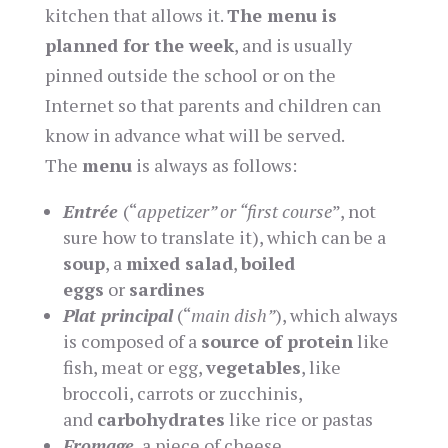
kitchen that allows it.
The menu is
planned for the week
, and is usually
pinned outside the school or on the
Internet so that parents and children can
know in advance what will be served.
The
menu
is always as follows:
E
ntrée
(“
appetizer” or “first course
”, not
sure how to translate it), which can be a
soup
, a
mixed salad
,
boiled
eggs
or
sardines
Plat principal
(“
main dish”
), which always
is composed of a
source of protein
like
fish, meat or egg,
vegetables
, like
broccoli, carrots or zucchinis,
and
carbohydrates
like rice or pastas
Fromage
, a piece of cheese