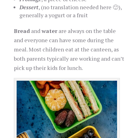
Dessert
, (no translation needed here 🙂),
generally a yogurt or a fruit
Bread
and
water
are always on the table
and everyone can have some during the
meal. Most children eat at the canteen, as
both parents typically are working and can’t
pick up their kids for lunch.