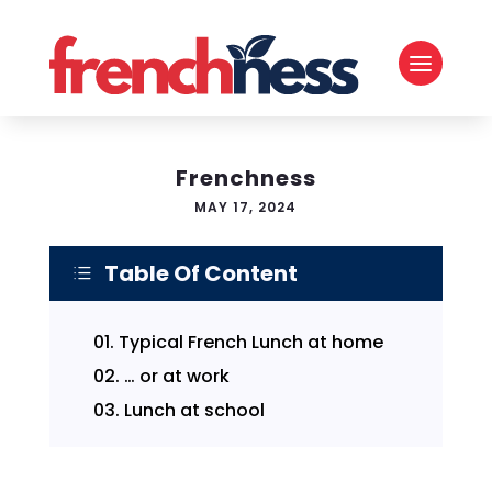
Frenchness
MAY 17, 2024
Table Of Content
d
01.
Typical French Lunch at home
02.
… or at work
03.
Lunch at school