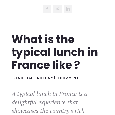
What is the
typical lunch in
France like ?
FRENCH GASTRONOMY
|
0 COMMENTS
A typical lunch in France is a
delightful experience that
showcases the country's rich