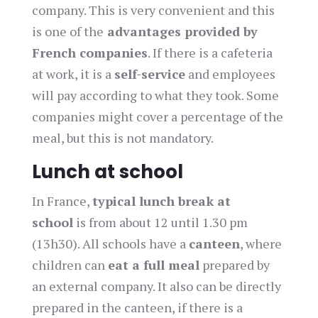
company. This is very convenient and this
is one of the
advantages provided by
French companies
. If there is a cafeteria
at work, it is a
self-service
and employees
will pay according to what they took. Some
companies might cover a percentage of the
meal, but this is not mandatory.
Lunch at school
In France,
typical lunch break at
school
is from about 12 until 1.30 pm
(13h30). All schools have a
canteen
, where
children can
eat a full meal
prepared by
an external company. It also can be directly
prepared in the canteen, if there is a