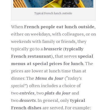
Typical French lunch outside
When
French people eat lunch outside
,
either on weekdays, with colleagues, or on
weekends with family or friends, they
typically go to a
brasserie
(
typically
French restaurant
), that serves
special
menus at special prices for lunch
. The
prices are lower at lunch time than at
dinner. The
Menu du Jour
(“
today’s
special”
) often includes a choice of
two
entrées
, two
plats du jour
and
two
desserts
. In general, only
typical
French dishes
are served. For example: