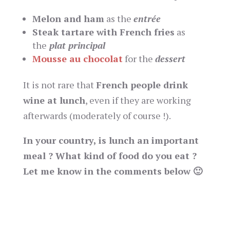
Melon and ham
as the
entrée
Steak tartare with French fries
as
the
plat principal
Mousse au chocolat
for the
dessert
It is not rare that
French people drink
wine at lunch
, even if they are working
afterwards (moderately of course !).
In your country, is lunch an important
meal ? What kind of food do you eat ?
Let me know in the comments below 🙂