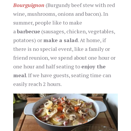
Bourguignon
(Burgundy beef stew with red
wine, mushrooms, onions and bacon). In
summer, people like to make
a
barbecue
(sausages, chicken, vegetables,
potatoes) or
make a salad
. At home, if
there is no special event, like a family or
friend reunion, we spend about one hour or
one hour and half seating to
enjoy the
meal
. If we have guests, seating time can
easily reach 2 hours.