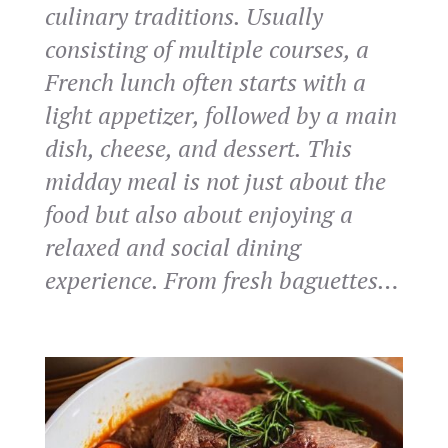
culinary traditions. Usually
consisting of multiple courses, a
French lunch often starts with a
light appetizer, followed by a main
dish, cheese, and dessert. This
midday meal is not just about the
food but also about enjoying a
relaxed and social dining
experience. From fresh baguettes…