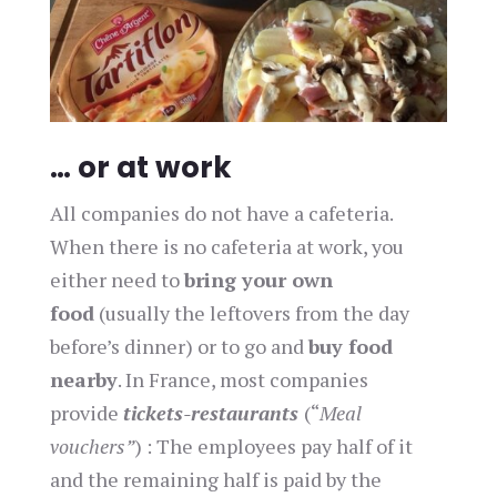
… or at work
All companies do not have a cafeteria.
When there is no cafeteria at work, you
either need to
bring your own
food
(usually the leftovers from the day
before’s dinner) or to go and
buy food
nearby
. In France, most companies
provide
tickets-restaurants
(“
Meal
vouchers”
) : The employees pay half of it
and the remaining half is paid by the