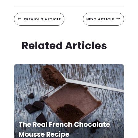
#
PREVIOUS ARTICLE
NEXT ARTICLE
$
Related Articles
The Real French Chocolate
Mousse Recipe