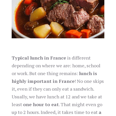
Typical lunch in France
is different
depending on where we are: home, school
or work. But one thing remains:
lunch is
highly important in France
! No one skips
it, even if they can only eat a sandwich.
Usually, we have lunch at 12 and we take at
least
one hour to eat
. That might even go
up to 2 hours. Indeed, it takes time to eat
a