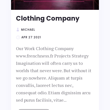
Clothing Company
MICHAEL
APR 27 2021
Our Work Clothing Company
www.frenchness.fr Projects Strategy
Imagination will often carry us to
worlds that never were. But without it
we go nowhere. Aliquam at turpis
convallis, laoreet lectus nec,
consequat odio. Etiam dignissim arcu
sed purus facilisis, vitae...