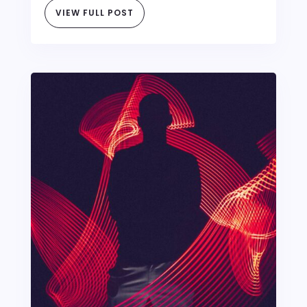
VIEW FULL POST