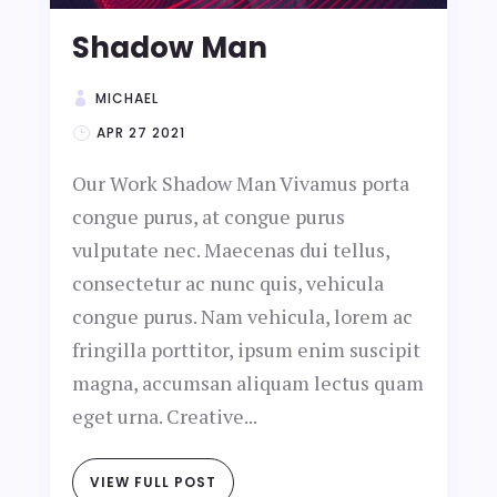
Shadow Man
MICHAEL
APR 27 2021
Our Work Shadow Man Vivamus porta
congue purus, at congue purus
vulputate nec. Maecenas dui tellus,
consectetur ac nunc quis, vehicula
congue purus. Nam vehicula, lorem ac
fringilla porttitor, ipsum enim suscipit
magna, accumsan aliquam lectus quam
eget urna. Creative...
VIEW FULL POST