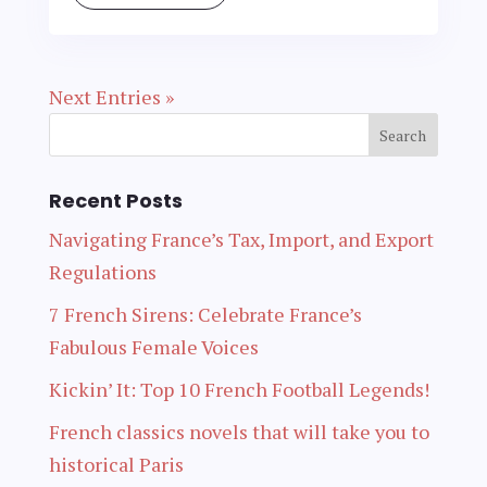
Next Entries »
Recent Posts
Navigating France’s Tax, Import, and Export
Regulations
7 French Sirens: Celebrate France’s
Fabulous Female Voices
Kickin’ It: Top 10 French Football Legends!
French classics novels that will take you to
historical Paris