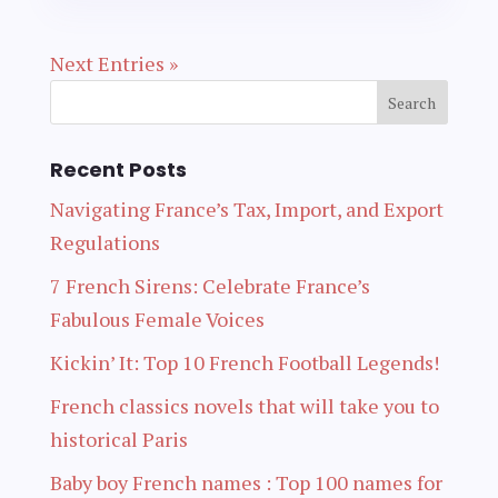
Next Entries »
Recent Posts
Navigating France’s Tax, Import, and Export
Regulations
7 French Sirens: Celebrate France’s
Fabulous Female Voices
Kickin’ It: Top 10 French Football Legends!
French classics novels that will take you to
historical Paris
Baby boy French names : Top 100 names for