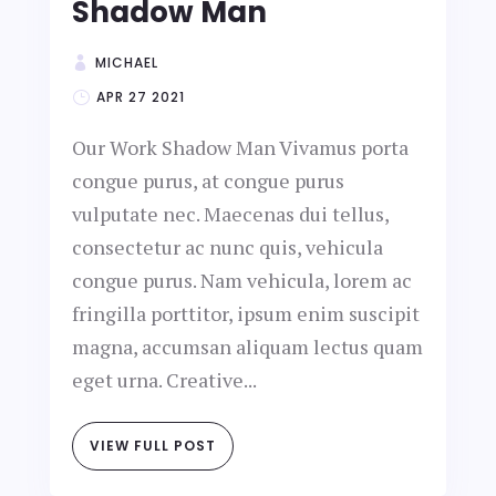
Shadow Man
MICHAEL
APR 27 2021
Our Work Shadow Man Vivamus porta
congue purus, at congue purus
vulputate nec. Maecenas dui tellus,
consectetur ac nunc quis, vehicula
congue purus. Nam vehicula, lorem ac
fringilla porttitor, ipsum enim suscipit
magna, accumsan aliquam lectus quam
eget urna. Creative...
VIEW FULL POST