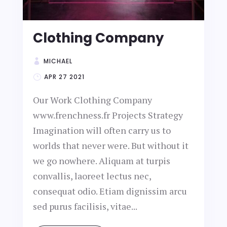
Clothing Company
MICHAEL
APR 27 2021
Our Work Clothing Company
www.frenchness.fr Projects Strategy
Imagination will often carry us to
worlds that never were. But without it
we go nowhere. Aliquam at turpis
convallis, laoreet lectus nec,
consequat odio. Etiam dignissim arcu
sed purus facilisis, vitae...