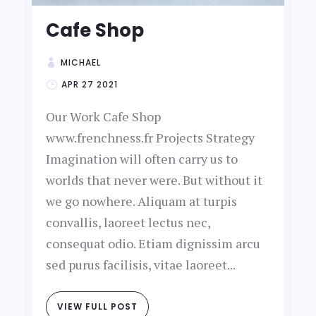
Cafe Shop
MICHAEL
APR 27 2021
Our Work Cafe Shop
www.frenchness.fr Projects Strategy
Imagination will often carry us to
worlds that never were. But without it
we go nowhere. Aliquam at turpis
convallis, laoreet lectus nec,
consequat odio. Etiam dignissim arcu
sed purus facilisis, vitae laoreet...
VIEW FULL POST