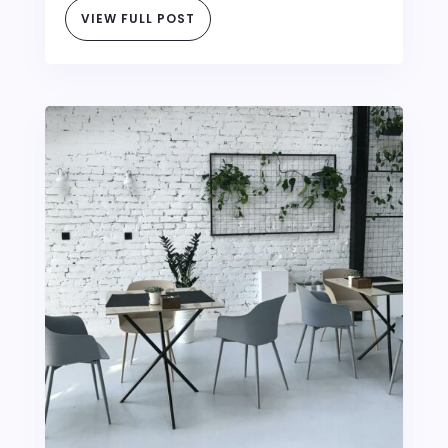
VIEW FULL POST