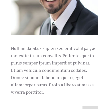
Nullam dapibus sapien sed erat volutpat, ac
molestie ipsum convallis. Pellentesque in
purus semper ipsum imperdiet pulvinar.
Etiam vehicula condimentum sodales.
Donec sit amet bibendum justo, eget
ullamcorper purus. Proin a libero at massa
viverra porttitor.