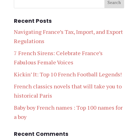
Recent Posts
Navigating France’s Tax, Import, and Export
Regulations
7 French Sirens: Celebrate France’s
Fabulous Female Voices
Kickin’ It: Top 10 French Football Legends!
French classics novels that will take you to
historical Paris
Baby boy French names : Top 100 names for
a boy
Recent Comments