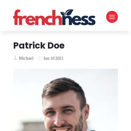
Patrick Doe
Michael
Jun 10 2021