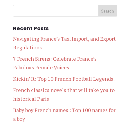
Recent Posts
Navigating France’s Tax, Import, and Export
Regulations
7 French Sirens: Celebrate France’s
Fabulous Female Voices
Kickin’ It: Top 10 French Football Legends!
French classics novels that will take you to
historical Paris
Baby boy French names : Top 100 names for
a boy