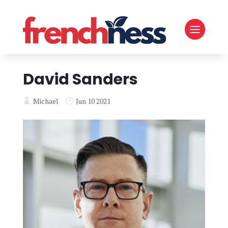
David Sanders
Michael
Jun 10 2021