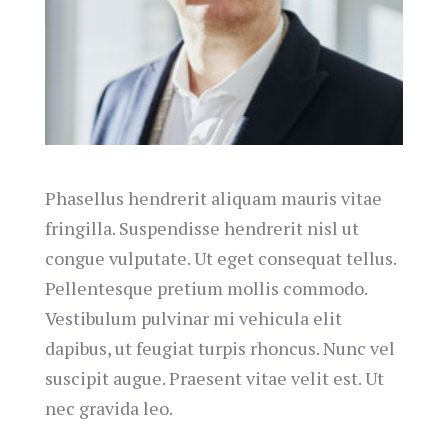
Phasellus hendrerit aliquam mauris vitae
fringilla. Suspendisse hendrerit nisl ut
congue vulputate. Ut eget consequat tellus.
Pellentesque pretium mollis commodo.
Vestibulum pulvinar mi vehicula elit
dapibus, ut feugiat turpis rhoncus. Nunc vel
suscipit augue. Praesent vitae velit est. Ut
nec gravida leo.